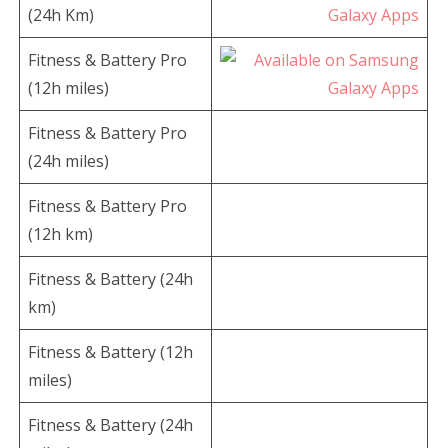
(24h Km)
Fitness & Battery Pro
(12h miles)
Fitness & Battery Pro
(24h miles)
Fitness & Battery Pro
(12h km)
Fitness & Battery (24h
km)
Fitness & Battery (12h
miles)
Fitness & Battery (24h