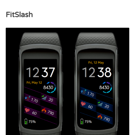
FitSlash