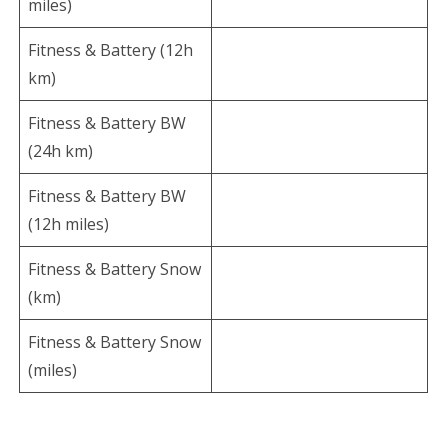
miles)
Fitness & Battery (12h
km)
Fitness & Battery BW
(24h km)
Fitness & Battery BW
(12h miles)
Fitness & Battery Snow
(km)
Fitness & Battery Snow
(miles)