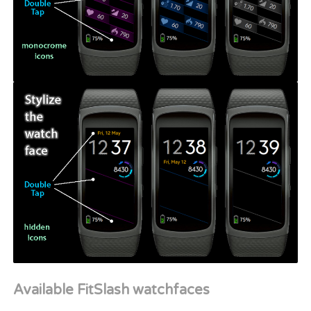
Available FitSlash watchfaces