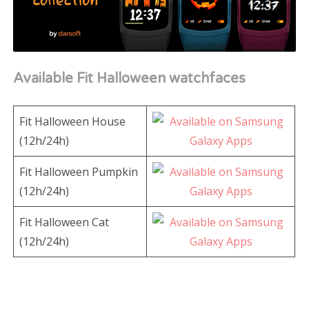
Available Fit Halloween watchfaces
Fit Halloween House
(12h/24h)
Fit Halloween Pumpkin
(12h/24h)
Fit Halloween Cat
(12h/24h)