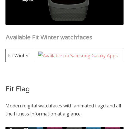
Available Fit Winter watchfaces
Fit Winter
Fit Flag
Modern digital watchfaces with animated flagd and all
the Fitness information at a glance.