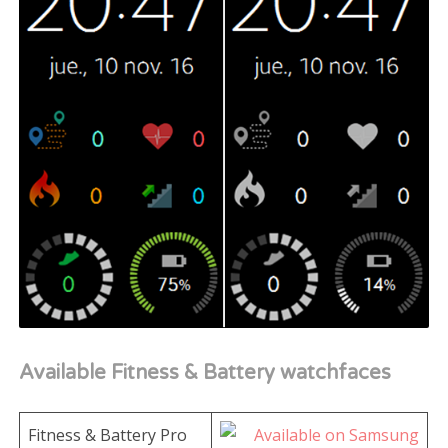
Available Fitness & Battery watchfaces
Fitness & Battery Pro