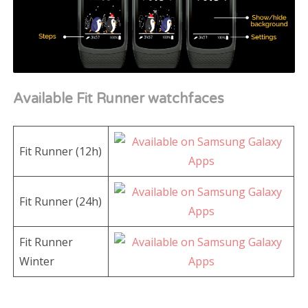
Available Fit Runner watchfaces
Fit Runner (12h)
Fit Runner (24h)
Fit Runner
Winter