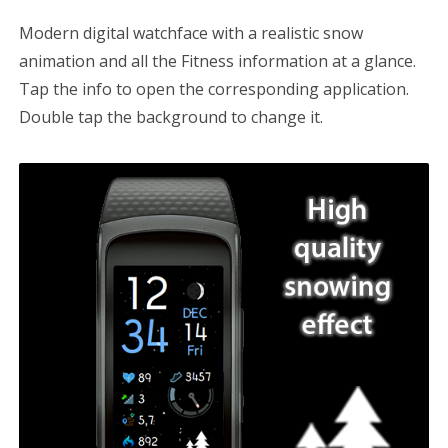
Modern digital watchface with a realistic snow
Cost Watch App
animation and all the Fitness information at a glance.
WATCH FACES
Tap the info to open the corresponding application.
Double tap the background to change it.
Gear Fit2 / Fit2 Pro
Gear S2/S3, Galaxy Watch/Active
CONTACT US
Search
for: