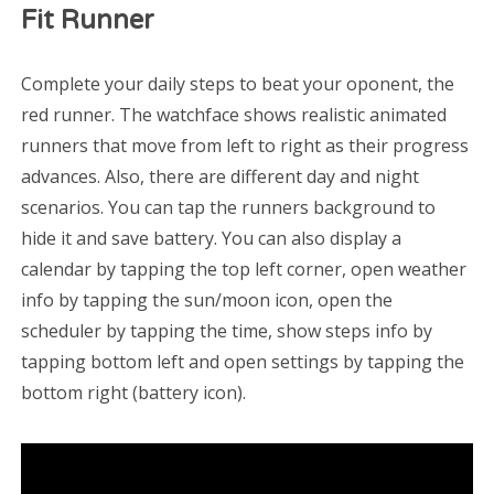
Fit Runner
Complete your daily steps to beat your oponent, the
red runner. The watchface shows realistic animated
runners that move from left to right as their progress
advances. Also, there are different day and night
scenarios. You can tap the runners background to
hide it and save battery. You can also display a
calendar by tapping the top left corner, open weather
info by tapping the sun/moon icon, open the
scheduler by tapping the time, show steps info by
tapping bottom left and open settings by tapping the
bottom right (battery icon).