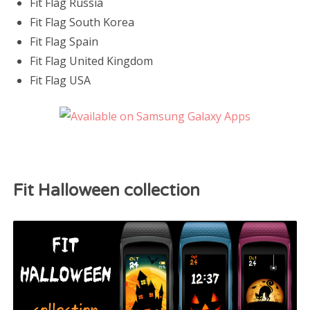
Fit Flag Russia
Fit Flag South Korea
Fit Flag Spain
Fit Flag United Kingdom
Fit Flag USA
Fit Halloween collection