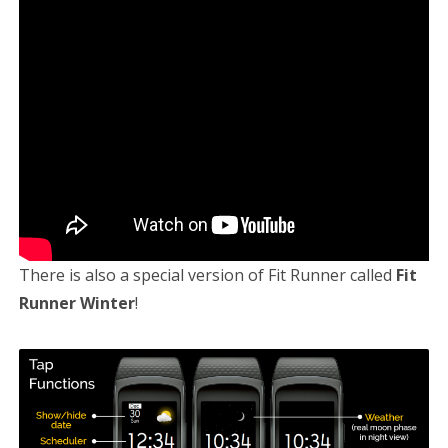
There is also a special version of Fit Runner called
Fit
Runner Winter
!