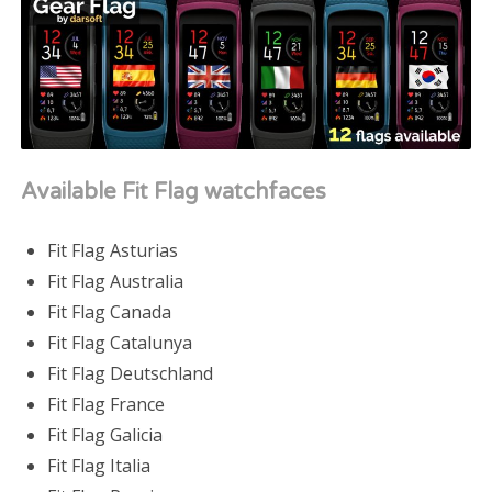
Available Fit Flag watchfaces
Fit Flag Asturias
Fit Flag Australia
Fit Flag Canada
Fit Flag Catalunya
Fit Flag Deutschland
Fit Flag France
Fit Flag Galicia
Fit Flag Italia