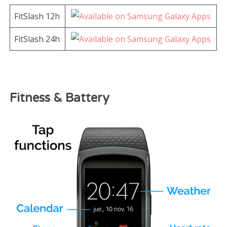
FitSlash 12h
FitSlash 24h
Fitness & Battery