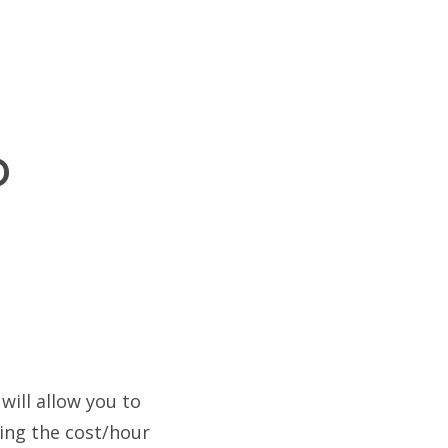
p
will allow you to
ring the cost/hour