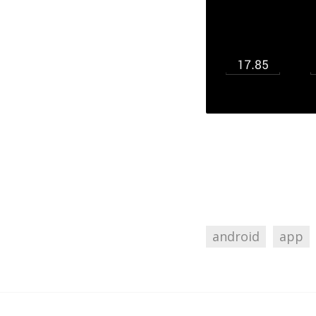
android
app