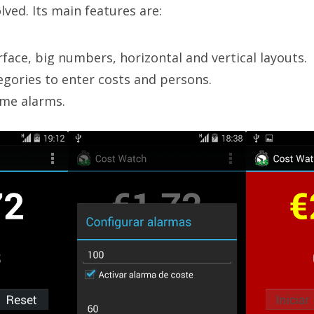
lved. Its main features are:
rface, big numbers, horizontal and vertical layouts.
egories to enter costs and persons.
ime alarms.