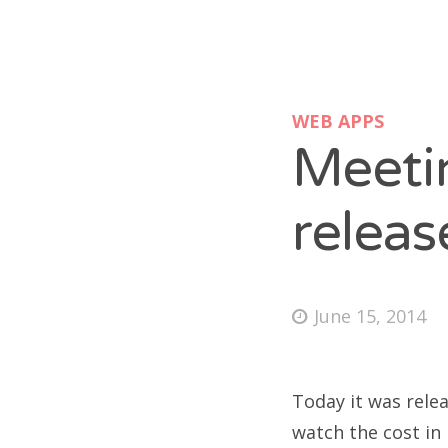
WEB APPS
Meeti
releas
June 15, 2014
Today it was relea
watch the cost in 