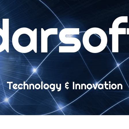
darsof
ME
B APPS
ompact Polls
Technology & Innovation
eb Messages
Installation
User’s guide