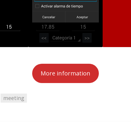
More information
meeting