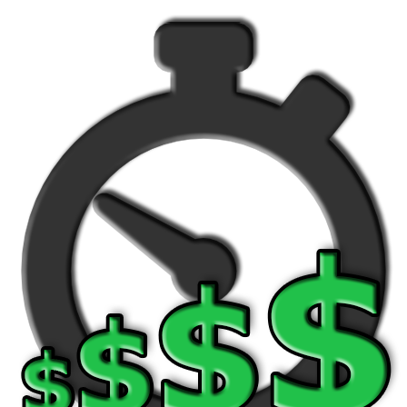
Version history
BILE APPS
ost Watch App
TCH FACES
ear Fit2 / Fit2 Pro
ear S2/S3, Galaxy Watch/Active
NTACT US
rch