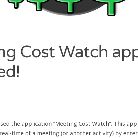
ng Cost Watch ap
ed!
sed the application “Meeting Cost Watch”. This app 
real-time of a meeting (or another activity) by ente