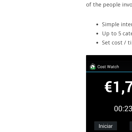
of the people invo
Simple inte
Up to 5 cat
Set cost / t