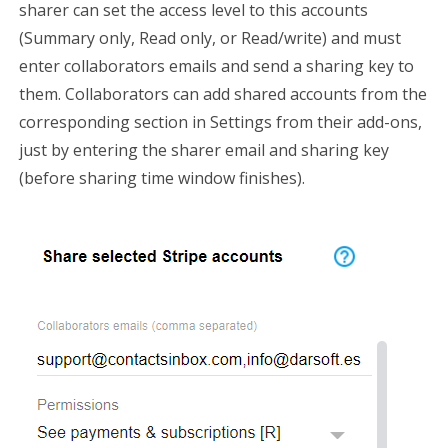
sharer can set the access level to this accounts
(Summary only, Read only, or Read/write) and must
enter collaborators emails and send a sharing key to
them. Collaborators can add shared accounts from the
corresponding section in Settings from their add-ons,
just by entering the sharer email and sharing key
(before sharing time window finishes).