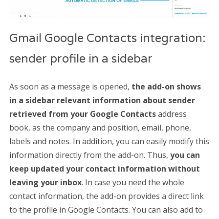
Gmail Google Contacts integration:
sender profile in a sidebar
As soon as a message is opened,
the add-on shows
in a sidebar relevant information about sender
retrieved from your Google Contacts
address
book, as the company and position, email, phone,
labels and notes. In addition, you can easily modify this
information directly from the add-on. Thus,
you can
keep updated your contact information without
leaving your inbox
. In case you need the whole
contact information, the add-on provides a direct link
to the profile in Google Contacts. You can also add to