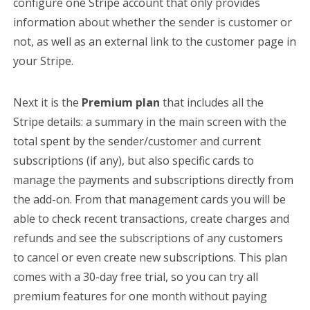
configure one Stripe account that only provides
information about whether the sender is customer or
not, as well as an external link to the customer page in
your Stripe.
Next it is the
Premium plan
that includes all the
Stripe details: a summary in the main screen with the
total spent by the sender/customer and current
subscriptions (if any), but also specific cards to
manage the payments and subscriptions directly from
the add-on. From that management cards you will be
able to check recent transactions, create charges and
refunds and see the subscriptions of any customers
to cancel or even create new subscriptions. This plan
comes with a 30-day free trial, so you can try all
premium features for one month without paying