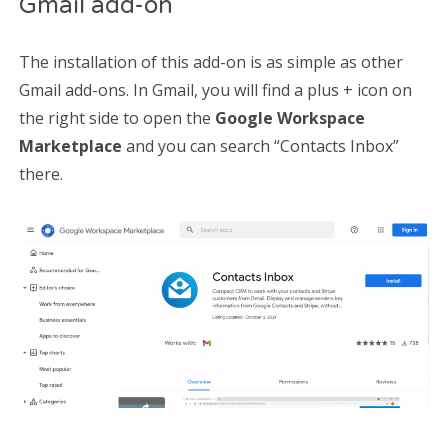
Gmail add-on
The installation of this add-on is as simple as other
Gmail add-ons. In Gmail, you will find a plus + icon on
the right side to open the
Google Workspace
Marketplace
and you can search “Contacts Inbox”
there.