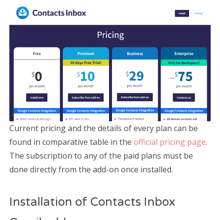
Current pricing and the details of every plan can be
found in comparative table in the
official pricing page
.
The subscription to any of the paid plans must be
done directly from the add-on once installed.
Installation of Contacts Inbox