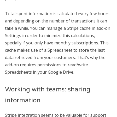
Total spent information is calculated every few hours
and depending on the number of transactions it can
take a while. You can manage a Stripe cache in add-on
Settings in order to minimize this calculations,
specially if you only have monthly subscriptions. This
cache makes use of a Spreadsheet to store the last
data retrieved from your customers. That’s why the
add-on requires permissions to read/write
Spreadsheets in your Google Drive.
Working with teams: sharing
information
Stripe integration seems to be valuable for support