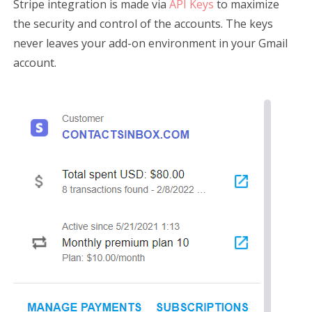
Stripe integration is made via
API Keys
to maximize
the security and control of the accounts. The keys
never leaves your add-on environment in your Gmail
account.