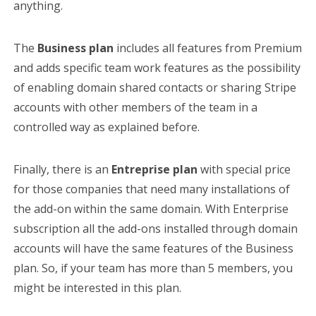
anything.
The
Business plan
includes all features from Premium
and adds specific team work features as the possibility
of enabling domain shared contacts or sharing Stripe
accounts with other members of the team in a
controlled way as explained before.
Finally, there is an
Entreprise plan
with special price
for those companies that need many installations of
the add-on within the same domain. With Enterprise
subscription all the add-ons installed through domain
accounts will have the same features of the Business
plan. So, if your team has more than 5 members, you
might be interested in this plan.