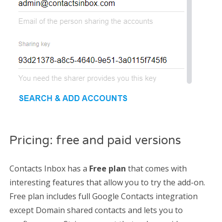
Pricing: free and paid versions
Contacts Inbox has a
Free plan
that comes with
interesting features that allow you to try the add-on.
Free plan includes full Google Contacts integration
except Domain shared contacts and lets you to