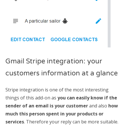
Gmail Stripe integration: your
customers information at a glance
Stripe integration is one of the most interesting
things of this add-on as
you can easily know if the
sender of an email is your customer
and also
how
much this person spent in your products or
services
. Therefore your reply can be more suitable.