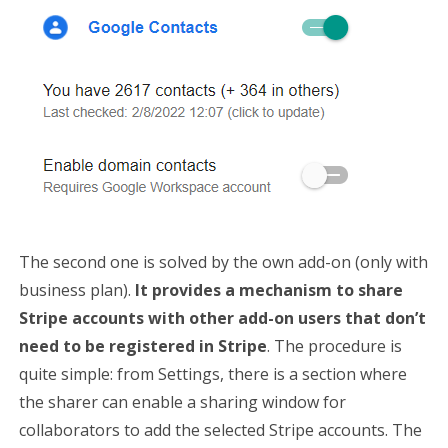
The second one is solved by the own add-on (only with
business plan).
It provides a mechanism to share
Stripe accounts with other add-on users that don’t
need to be registered in Stripe
. The procedure is
quite simple: from Settings, there is a section where
the sharer can enable a sharing window for
collaborators to add the selected Stripe accounts. The