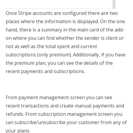
Once Stripe accounts are configured there are two
places where the information is displayed. On the one
hand, there is a summary in the main card of the add-
on where you can find whether the sender is client or
not as well as the total spent and current
subscriptions (only premium). Additionally, if you have
the premium plan, you can see the details of the
recent payments and subscriptions.
From payment management screen you can see
recent transactions and create manual payments and
refunds. From subscription management screen you
can subscribe/unsubscribe your customer from any of
your plans.