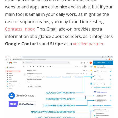
website and apps are quite nice and usable, but if your
main tool is Gmail in your daily work, as might be the
case of support teams, you may found interesting
Contacts Inbox
. This Gmail add-on provides extra
information at a glance about senders, as it integrates
Google Contacts
and
Stripe
as a
verified partner
.