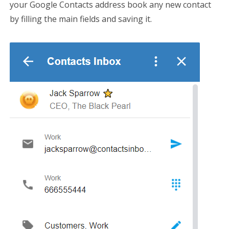
your Google Contacts address book any new contact
by filling the main fields and saving it.