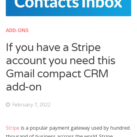
Cost Watch App
WATCH FACES
ADD-ONS
Gear Fit2 / Fit2 Pro
If you have a Stripe
Gear S2/S3, Galaxy Watch/Active
account you need this
CONTACT US
Gmail compact CRM
add-on
Search
for:
February 7, 2022
Stripe
is a popular payment gateway used by hundred
thousand of business accross the world. Stripe