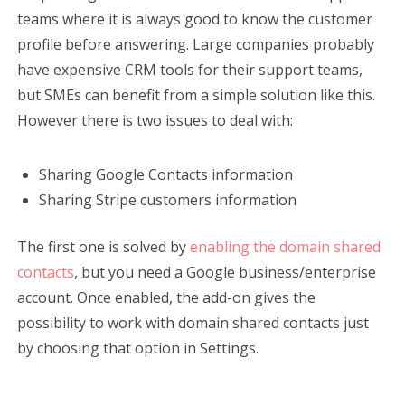
teams where it is always good to know the customer
profile before answering. Large companies probably
have expensive CRM tools for their support teams,
but SMEs can benefit from a simple solution like this.
However there is two issues to deal with:
Sharing Google Contacts information
Sharing Stripe customers information
The first one is solved by
enabling the domain shared
contacts
, but you need a Google business/enterprise
account. Once enabled, the add-on gives the
possibility to work with domain shared contacts just
by choosing that option in Settings.