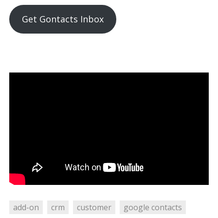
Get Gontacts Inbox
add-on
crm
customer
google contacts